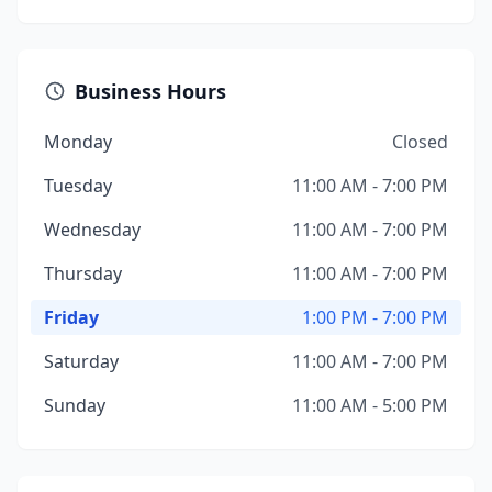
Business Hours
Monday
Closed
Tuesday
11:00 AM - 7:00 PM
Wednesday
11:00 AM - 7:00 PM
Thursday
11:00 AM - 7:00 PM
Friday
1:00 PM - 7:00 PM
Saturday
11:00 AM - 7:00 PM
Sunday
11:00 AM - 5:00 PM