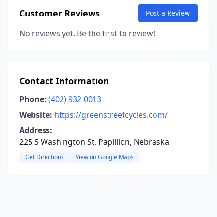
Customer Reviews
Post a Review
No reviews yet. Be the first to review!
Contact Information
Phone:
(402) 932-0013
Website:
https://greenstreetcycles.com/
Address:
225 S Washington St, Papillion, Nebraska
Get Directions
View on Google Maps