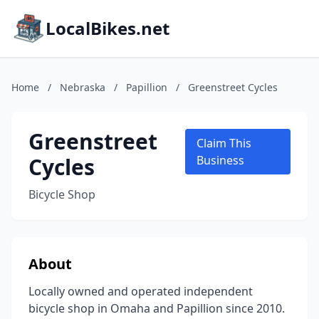
LocalBikes.net
Home
/
Nebraska
/
Papillion
/
Greenstreet Cycles
Greenstreet
Claim This
Cycles
Business
Bicycle Shop
About
Locally owned and operated independent
bicycle shop in Omaha and Papillion since 2010.