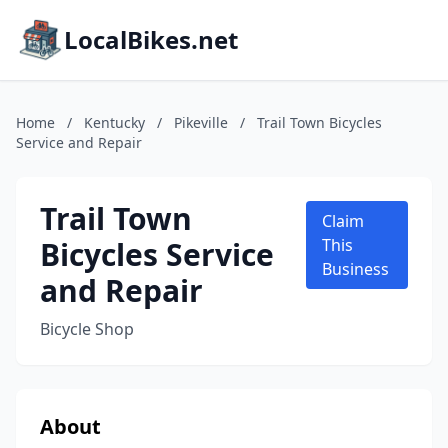
LocalBikes.net
Home
/
Kentucky
/
Pikeville
/
Trail Town Bicycles
Service and Repair
Trail Town
Claim
Bicycles Service
This
Business
and Repair
Bicycle Shop
About