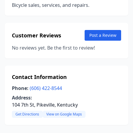
Bicycle sales, services, and repairs.
Customer Reviews
Post a Review
No reviews yet. Be the first to review!
Contact Information
Phone:
(606) 422-8544
Address:
104 7th St, Pikeville, Kentucky
Get Directions
View on Google Maps