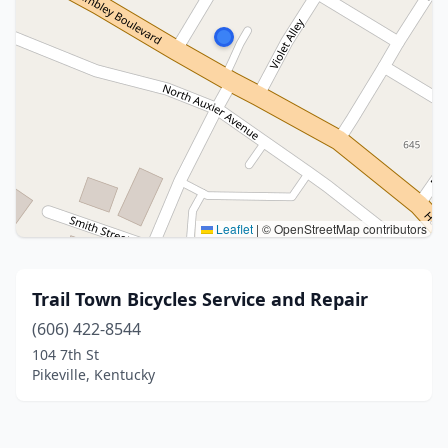
Leaflet
|
© OpenStreetMap contributors
Trail Town Bicycles Service and Repair
(606) 422-8544
104 7th St
Pikeville, Kentucky