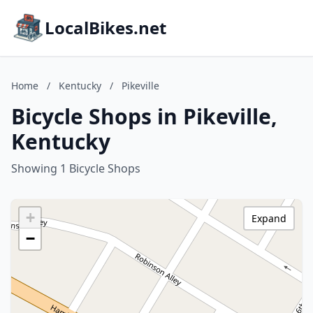
LocalBikes.net
Home
/
Kentucky
/
Pikeville
Bicycle Shops in Pikeville,
Kentucky
Showing 1 Bicycle Shops
+
Expand
−