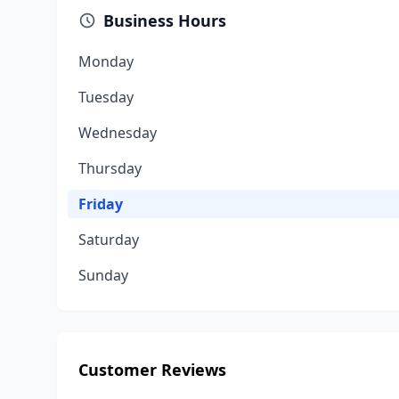
Business Hours
Monday
Tuesday
Wednesday
Thursday
Friday
Saturday
Sunday
Customer Reviews