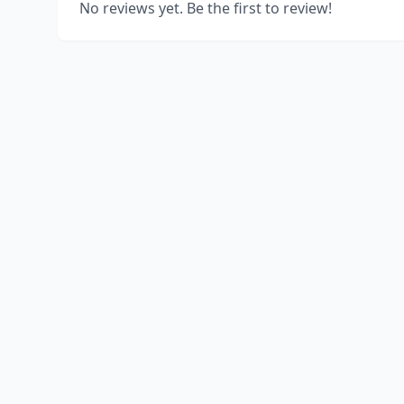
No reviews yet. Be the first to review!