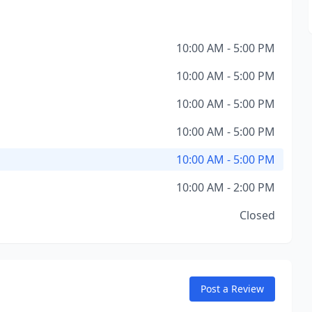
10:00 AM - 5:00 PM
10:00 AM - 5:00 PM
10:00 AM - 5:00 PM
10:00 AM - 5:00 PM
10:00 AM - 5:00 PM
10:00 AM - 2:00 PM
Closed
Post a Review