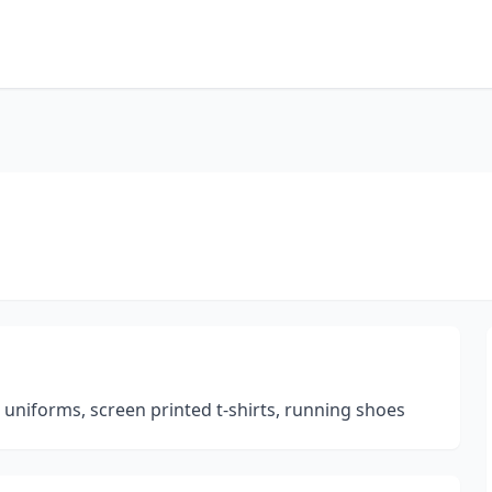
m uniforms, screen printed t-shirts, running shoes