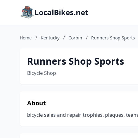
LocalBikes.net
Home
/
Kentucky
/
Corbin
/
Runners Shop Sports
Runners Shop Sports
Bicycle Shop
About
bicycle sales and repair, trophies, plaques, tea