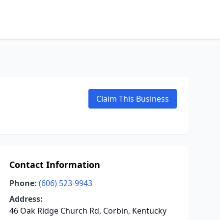
Claim This Business
Contact Information
Phone:
(606) 523-9943
Address:
46 Oak Ridge Church Rd, Corbin, Kentucky