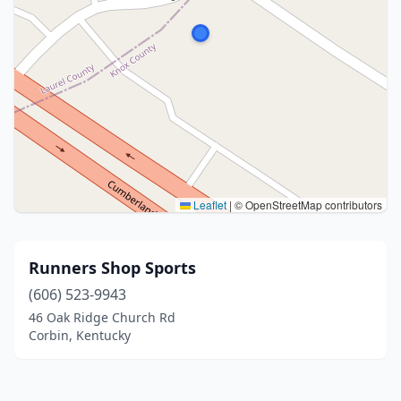
Leaflet
|
© OpenStreetMap contributors
Runners Shop Sports
(606) 523-9943
46 Oak Ridge Church Rd
Corbin, Kentucky