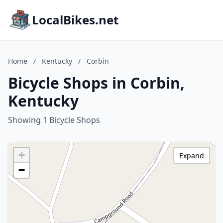
LocalBikes.net
Home
/
Kentucky
/
Corbin
Bicycle Shops in Corbin,
Kentucky
Showing 1 Bicycle Shops
+
Expand
−