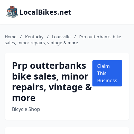
LocalBikes.net
Home
/
Kentucky
/
Louisville
/
Prp outterbanks bike
sales, minor repairs, vintage & more
Prp outterbanks
Claim
bike sales, minor
This
Business
repairs, vintage &
more
Bicycle Shop