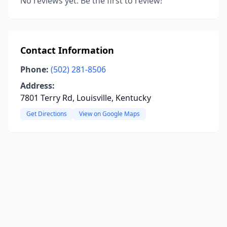
No reviews yet. Be the first to review!
Contact Information
Phone:
(502) 281-8506
Address:
7801 Terry Rd, Louisville, Kentucky
Get Directions
View on Google Maps