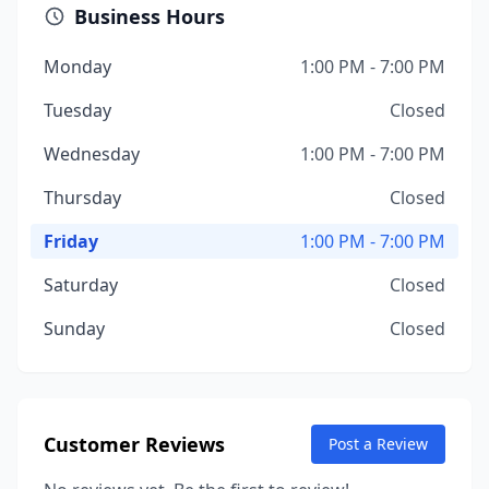
Business Hours
Monday
1:00 PM - 7:00 PM
Tuesday
Closed
Wednesday
1:00 PM - 7:00 PM
Thursday
Closed
Friday
1:00 PM - 7:00 PM
Saturday
Closed
Sunday
Closed
Customer Reviews
Post a Review