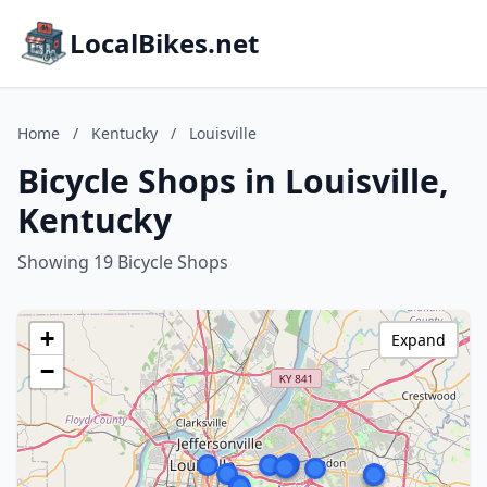
LocalBikes.net
Home
/
Kentucky
/
Louisville
Bicycle Shops in Louisville,
Kentucky
Showing 19 Bicycle Shops
+
Expand
−