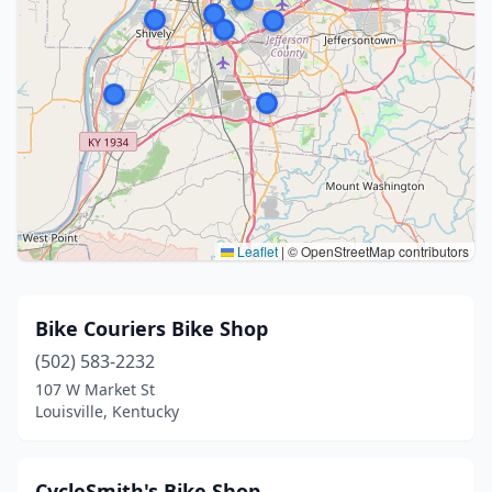
Leaflet
|
© OpenStreetMap contributors
Bike Couriers Bike Shop
(502) 583-2232
107 W Market St
Louisville, Kentucky
CycleSmith's Bike Shop