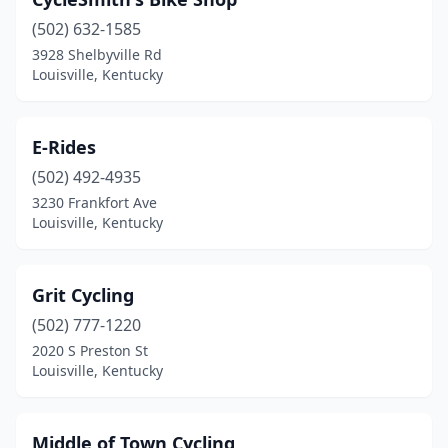
(502) 632-1585
3928 Shelbyville Rd
Louisville, Kentucky
E-Rides
(502) 492-4935
3230 Frankfort Ave
Louisville, Kentucky
Grit Cycling
(502) 777-1220
2020 S Preston St
Louisville, Kentucky
Middle of Town Cycling