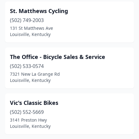
St. Matthews Cycling
(502) 749-2003
131 St Matthews Ave
Louisville, Kentucky
The Office - Bicycle Sales & Service
(502) 533-0574
7321 New La Grange Rd
Louisville, Kentucky
Vic's Classic Bikes
(502) 552-5669
3141 Preston Hwy
Louisville, Kentucky