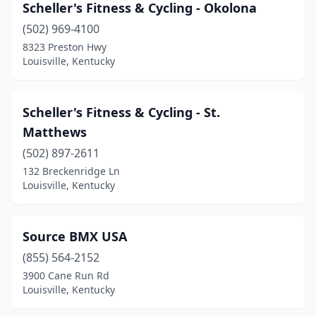
Scheller's Fitness & Cycling - Okolona
(502) 969-4100
8323 Preston Hwy
Louisville, Kentucky
Scheller's Fitness & Cycling - St.
Matthews
(502) 897-2611
132 Breckenridge Ln
Louisville, Kentucky
Source BMX USA
(855) 564-2152
3900 Cane Run Rd
Louisville, Kentucky