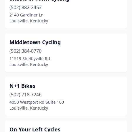
(502) 882-2453
2140 Gardiner Ln
Louisville, Kentucky
Middletown Cycling
(502) 384-0770
11519 Shelbyville Rd
Louisville, Kentucky
N+1 Bikes
(502) 718-7246
4050 Westport Rd Suite 100
Louisville, Kentucky
On Your Left Cycles