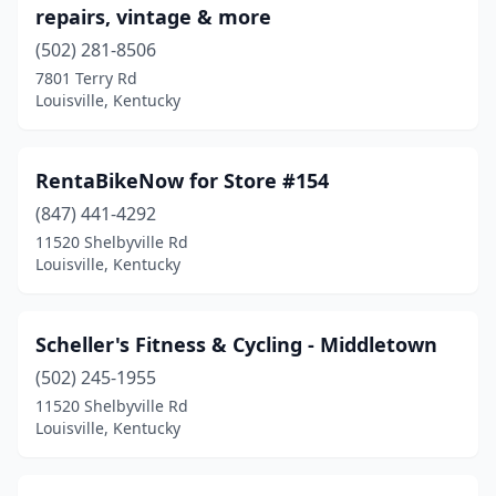
repairs, vintage & more
(502) 281-8506
7801 Terry Rd
Louisville, Kentucky
RentaBikeNow for Store #154
(847) 441-4292
11520 Shelbyville Rd
Louisville, Kentucky
Scheller's Fitness & Cycling - Middletown
(502) 245-1955
11520 Shelbyville Rd
Louisville, Kentucky