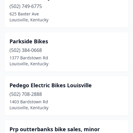
(502) 749-6775
625 Baxter Ave
Louisville, Kentucky
Parkside Bikes
(502) 384-0668
1377 Bardstown Rd
Louisville, Kentucky
Pedego Electric Bikes Louisville
(502) 708-2888
1403 Bardstown Rd
Louisville, Kentucky
Prp outterbanks bike sales, minor