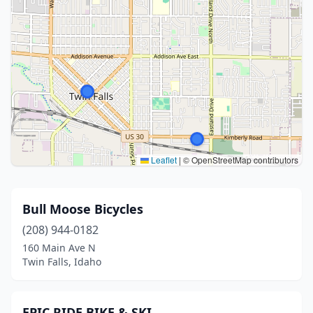
Leaflet
|
© OpenStreetMap contributors
Bull Moose Bicycles
(208) 944-0182
160 Main Ave N
Twin Falls, Idaho
EPIC RIDE BIKE & SKI