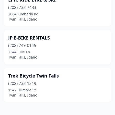
(208) 733-7433
2064 Kimberly Rd
Twin Falls, Idaho
JP E-BIKE RENTALS
(208) 749-0145
2344 Julie Ln
Twin Falls, Idaho
Trek Bicycle Twin Falls
(208) 733-1319
1542 Fillmore St
Twin Falls, Idaho