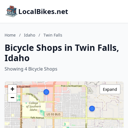
LocalBikes.net
Home
/
Idaho
/
Twin Falls
Bicycle Shops in Twin Falls,
Idaho
Showing 4 Bicycle Shops
+
Expand
−