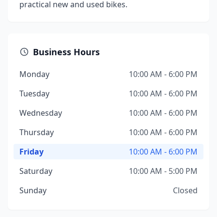
practical new and used bikes.
Business Hours
Monday
10:00 AM - 6:00 PM
Tuesday
10:00 AM - 6:00 PM
Wednesday
10:00 AM - 6:00 PM
Thursday
10:00 AM - 6:00 PM
Friday
10:00 AM - 6:00 PM
Saturday
10:00 AM - 5:00 PM
Sunday
Closed