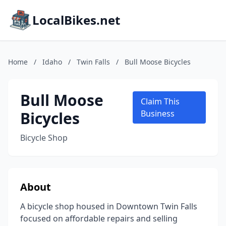
LocalBikes.net
Home
/
Idaho
/
Twin Falls
/
Bull Moose Bicycles
Bull Moose
Claim This
Bicycles
Business
Bicycle Shop
About
A bicycle shop housed in Downtown Twin Falls
focused on affordable repairs and selling