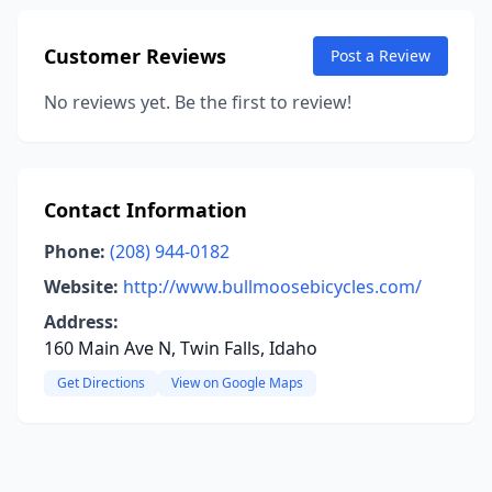
Customer Reviews
Post a Review
No reviews yet. Be the first to review!
Contact Information
Phone:
(208) 944-0182
Website:
http://www.bullmoosebicycles.com/
Address:
160 Main Ave N, Twin Falls, Idaho
Get Directions
View on Google Maps