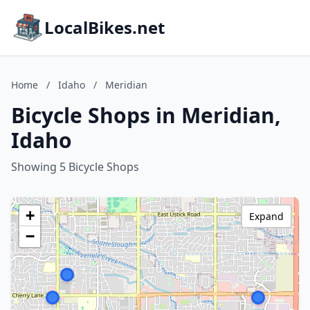
LocalBikes.net
Home
/
Idaho
/
Meridian
Bicycle Shops in Meridian,
Idaho
Showing 5 Bicycle Shops
+
Expand
−