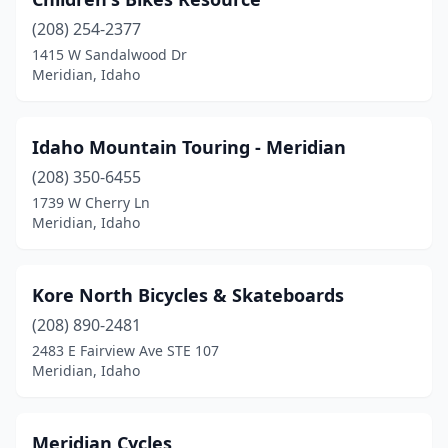
(208) 254-2377
1415 W Sandalwood Dr
Meridian, Idaho
Idaho Mountain Touring - Meridian
(208) 350-6455
1739 W Cherry Ln
Meridian, Idaho
Kore North Bicycles & Skateboards
(208) 890-2481
2483 E Fairview Ave STE 107
Meridian, Idaho
Meridian Cycles