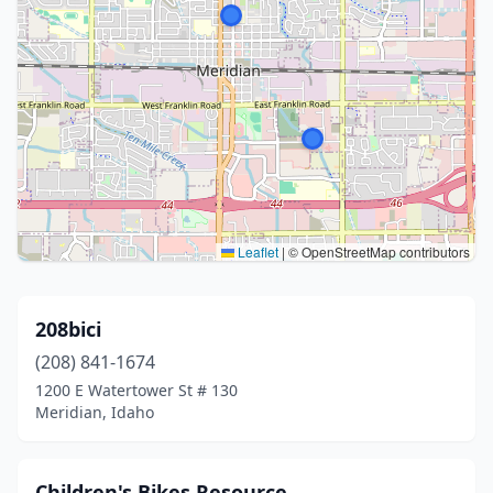
Leaflet
|
© OpenStreetMap contributors
208bici
(208) 841-1674
1200 E Watertower St # 130
Meridian, Idaho
Children's Bikes Resource