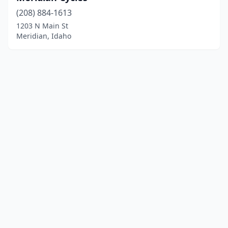
(208) 884-1613
1203 N Main St
Meridian, Idaho