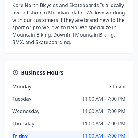
Kore North Bicycles and Skateboards Is a locally
owned shop in Meridian Idaho. We love working
with our customers if they are brand new to the
sport or pro we love to help! We specialize in
Mountain Biking, Downhill Mountain Biking,
BMX, and Skateboarding.
Business Hours
Monday
Closed
Tuesday
11:00 AM - 7:00 PM
Wednesday
11:00 AM - 7:00 PM
Thursday
11:00 AM - 7:00 PM
Friday
11:00 AM - 7:00 PM