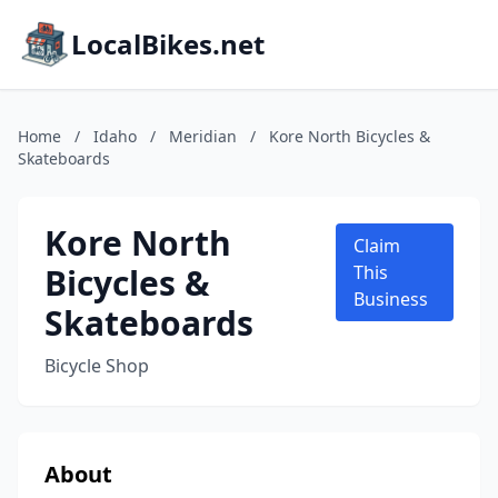
LocalBikes.net
Home
/
Idaho
/
Meridian
/
Kore North Bicycles &
Skateboards
Kore North
Claim
Bicycles &
This
Business
Skateboards
Bicycle Shop
About