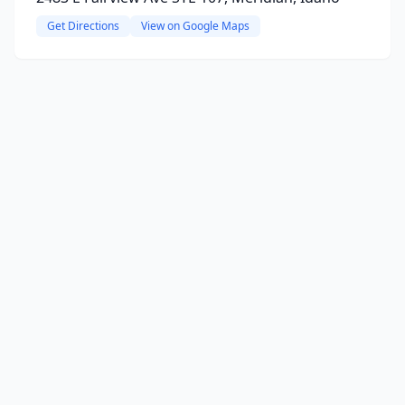
Get Directions
View on Google Maps