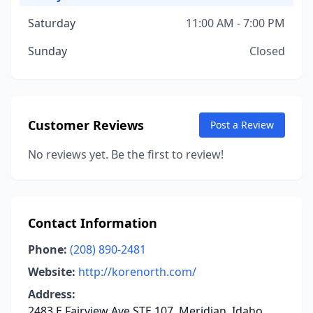
Saturday
11:00 AM - 7:00 PM
Sunday
Closed
Customer Reviews
Post a Review
No reviews yet. Be the first to review!
Contact Information
Phone:
(208) 890-2481
Website:
http://korenorth.com/
Address:
2483 E Fairview Ave STE 107, Meridian, Idaho