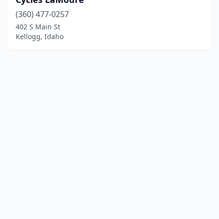
(360) 477-0257
402 S Main St
Kellogg, Idaho