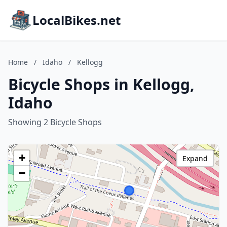
LocalBikes.net
Home
/
Idaho
/
Kellogg
Bicycle Shops in Kellogg,
Idaho
Showing 2 Bicycle Shops
+
Expand
−