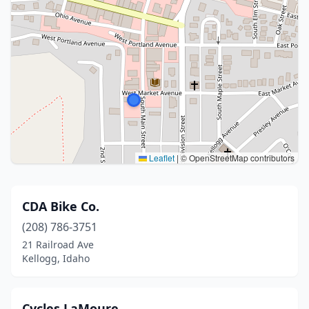
Leaflet
|
© OpenStreetMap contributors
CDA Bike Co.
(208) 786-3751
21 Railroad Ave
Kellogg, Idaho
Cycles LaMoure