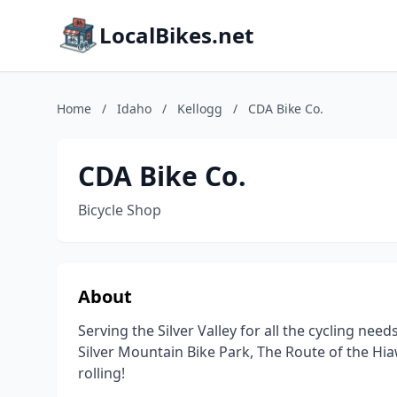
LocalBikes.net
Home
/
Idaho
/
Kellogg
/
CDA Bike Co.
CDA Bike Co.
Bicycle Shop
About
Serving the Silver Valley for all the cycling need
Silver Mountain Bike Park, The Route of the Hia
rolling!