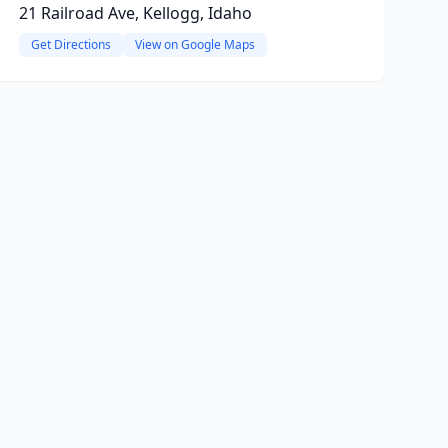
21 Railroad Ave, Kellogg, Idaho
Get Directions
View on Google Maps