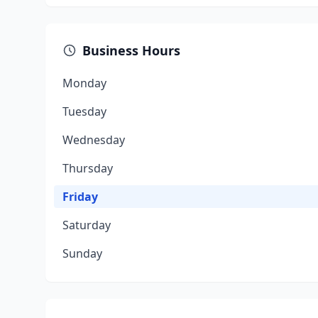
Business Hours
Monday
Tuesday
Wednesday
Thursday
Friday
Saturday
Sunday