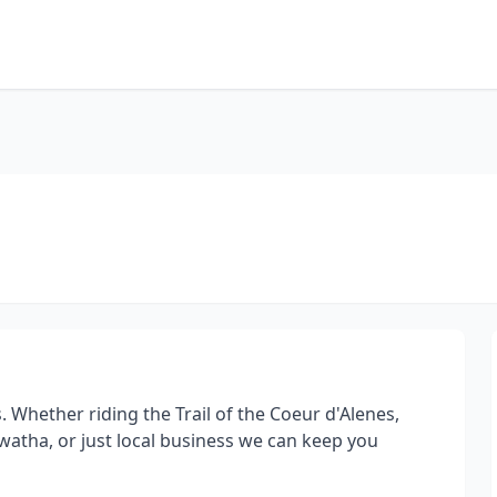
s. Whether riding the Trail of the Coeur d'Alenes,
watha, or just local business we can keep you