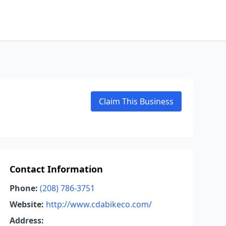
Claim This Business
Contact Information
Phone:
(208) 786-3751
Website:
http://www.cdabikeco.com/
Address: