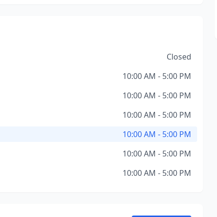
Closed
10:00 AM - 5:00 PM
10:00 AM - 5:00 PM
10:00 AM - 5:00 PM
10:00 AM - 5:00 PM
10:00 AM - 5:00 PM
10:00 AM - 5:00 PM