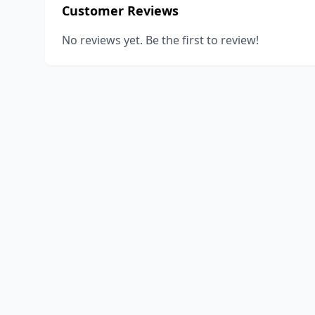
Customer Reviews
No reviews yet. Be the first to review!