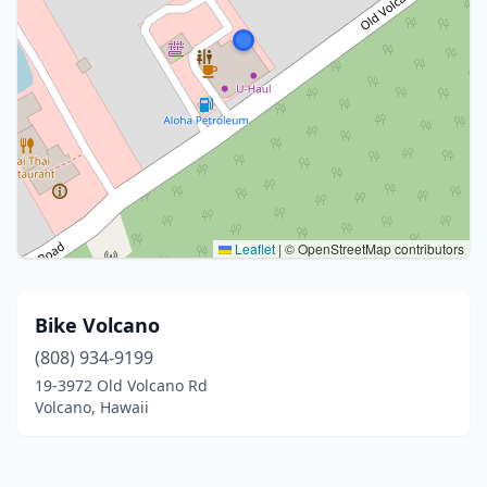
Leaflet
|
© OpenStreetMap contributors
Bike Volcano
(808) 934-9199
19-3972 Old Volcano Rd
Volcano, Hawaii