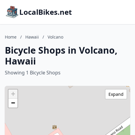
LocalBikes.net
Home
/
Hawaii
/
Volcano
Bicycle Shops in Volcano,
Hawaii
Showing 1 Bicycle Shops
+
Expand
−