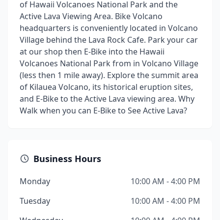
of Hawaii Volcanoes National Park and the
Active Lava Viewing Area. Bike Volcano
headquarters is conveniently located in Volcano
Village behind the Lava Rock Cafe. Park your car
at our shop then E-Bike into the Hawaii
Volcanoes National Park from in Volcano Village
(less then 1 mile away). Explore the summit area
of Kilauea Volcano, its historical eruption sites,
and E-Bike to the Active Lava viewing area. Why
Walk when you can E-Bike to See Active Lava?
Business Hours
Monday
10:00 AM - 4:00 PM
Tuesday
10:00 AM - 4:00 PM