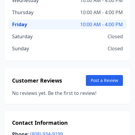
Wednesday
10:00 AM - 4:00 PM
Thursday
10:00 AM - 4:00 PM
Friday
10:00 AM - 4:00 PM
Saturday
Closed
Sunday
Closed
Customer Reviews
Post a Review
No reviews yet. Be the first to review!
Contact Information
Phone:
(808) 934-9199