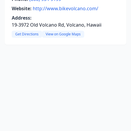
Website:
http://www.bikevolcano.com/
Address:
19-3972 Old Volcano Rd, Volcano, Hawaii
Get Directions
View on Google Maps