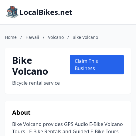
LocalBikes.net
Home
/
Hawaii
/
Volcano
/
Bike Volcano
Bike
Claim This
Volcano
Business
Bicycle rental service
About
Bike Volcano provides GPS Audio E-Bike Volcano
Tours - E-Bike Rentals and Guided E-Bike Tours