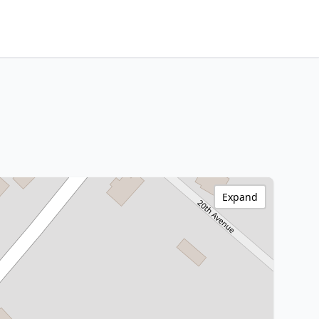
Expand