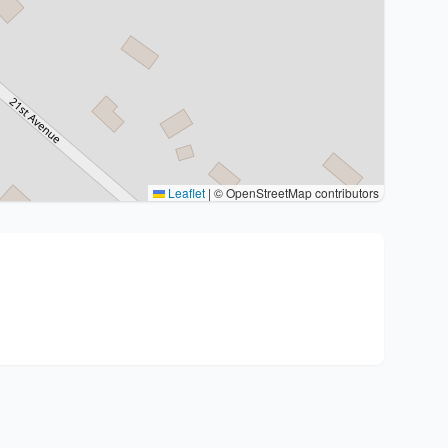
Leaflet
|
© OpenStreetMap contributors