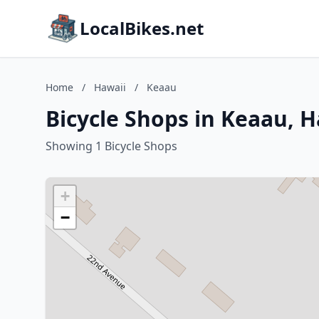
LocalBikes.net
Home
/
Hawaii
/
Keaau
Bicycle Shops in Keaau, H
Showing 1 Bicycle Shops
+
−