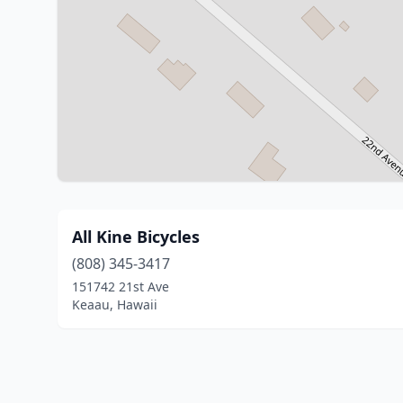
All Kine Bicycles
(808) 345-3417
151742 21st Ave
Keaau, Hawaii