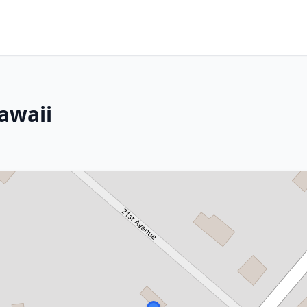
awaii