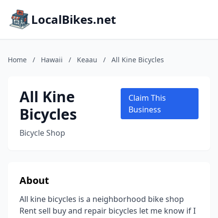
LocalBikes.net
Home
/
Hawaii
/
Keaau
/
All Kine Bicycles
All Kine
Claim This
Bicycles
Business
Bicycle Shop
About
All kine bicycles is a neighborhood bike shop
Rent sell buy and repair bicycles let me know if I