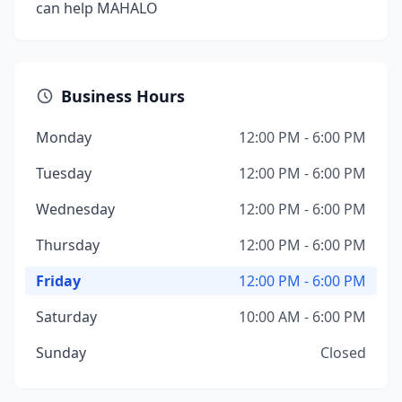
can help MAHALO
Business Hours
Monday
12:00 PM - 6:00 PM
Tuesday
12:00 PM - 6:00 PM
Wednesday
12:00 PM - 6:00 PM
Thursday
12:00 PM - 6:00 PM
Friday
12:00 PM - 6:00 PM
Saturday
10:00 AM - 6:00 PM
Sunday
Closed