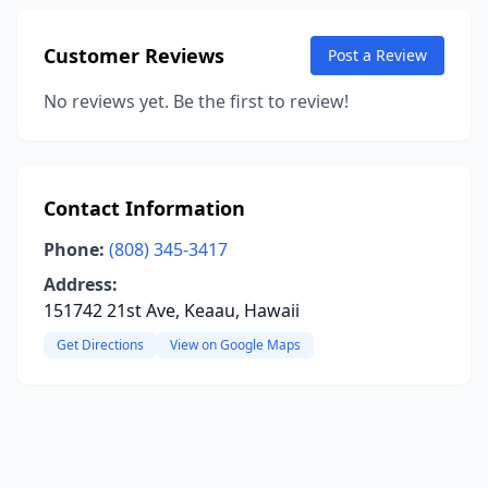
Customer Reviews
Post a Review
No reviews yet. Be the first to review!
Contact Information
Phone:
(808) 345-3417
Address:
151742 21st Ave, Keaau, Hawaii
Get Directions
View on Google Maps