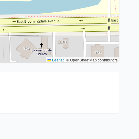
Leaflet
|
© OpenStreetMap contributors