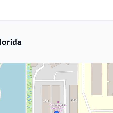
Florida