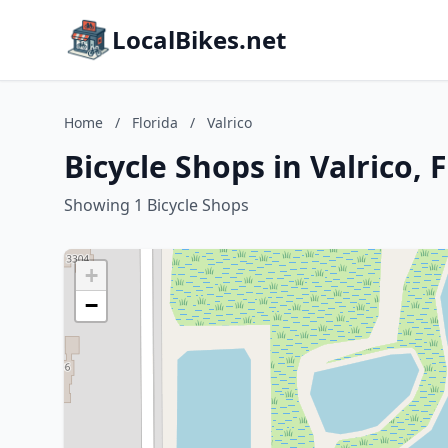
LocalBikes.net
Home
/
Florida
/
Valrico
Bicycle Shops in Valrico, 
Showing 1 Bicycle Shops
+
−