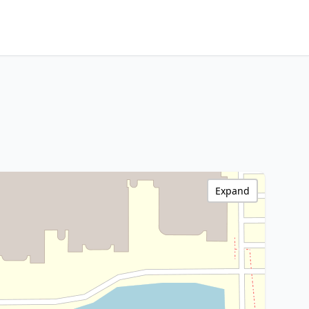
Expand