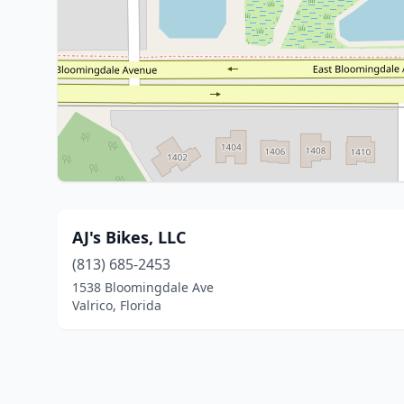
AJ's Bikes, LLC
(813) 685-2453
1538 Bloomingdale Ave
Valrico, Florida