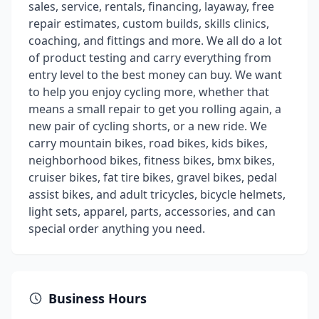
sales, service, rentals, financing, layaway, free
repair estimates, custom builds, skills clinics,
coaching, and fittings and more. We all do a lot
of product testing and carry everything from
entry level to the best money can buy. We want
to help you enjoy cycling more, whether that
means a small repair to get you rolling again, a
new pair of cycling shorts, or a new ride. We
carry mountain bikes, road bikes, kids bikes,
neighborhood bikes, fitness bikes, bmx bikes,
cruiser bikes, fat tire bikes, gravel bikes, pedal
assist bikes, and adult tricycles, bicycle helmets,
light sets, apparel, parts, accessories, and can
special order anything you need.
Business Hours