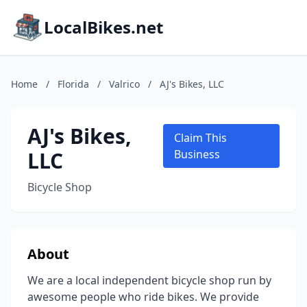
LocalBikes.net
Home
/
Florida
/
Valrico
/
AJ's Bikes, LLC
AJ's Bikes,
Claim This
LLC
Business
Bicycle Shop
About
We are a local independent bicycle shop run by
awesome people who ride bikes. We provide