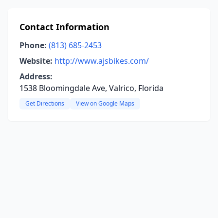
Contact Information
Phone:
(813) 685-2453
Website:
http://www.ajsbikes.com/
Address:
1538 Bloomingdale Ave, Valrico, Florida
Get Directions
View on Google Maps