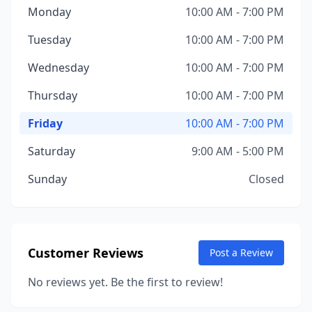
Monday
10:00 AM - 7:00 PM
Tuesday
10:00 AM - 7:00 PM
Wednesday
10:00 AM - 7:00 PM
Thursday
10:00 AM - 7:00 PM
Friday
10:00 AM - 7:00 PM
Saturday
9:00 AM - 5:00 PM
Sunday
Closed
Customer Reviews
Post a Review
No reviews yet. Be the first to review!