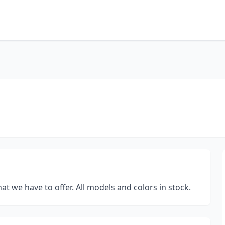
at we have to offer. All models and colors in stock.