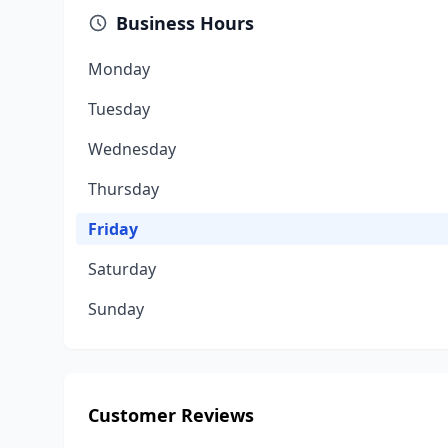
Business Hours
Monday
Tuesday
Wednesday
Thursday
Friday
Saturday
Sunday
Customer Reviews