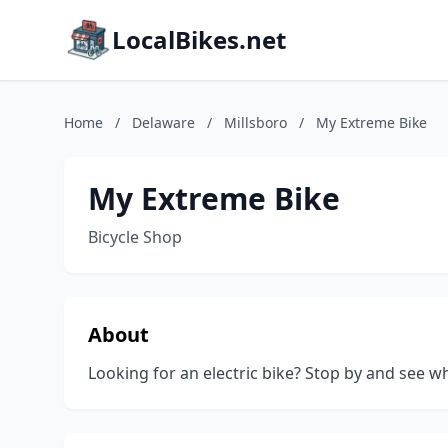
LocalBikes.net
Home
/
Delaware
/
Millsboro
/
My Extreme Bike
My Extreme Bike
Bicycle Shop
About
Looking for an electric bike? Stop by and see wh