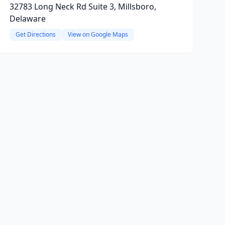
32783 Long Neck Rd Suite 3, Millsboro,
Delaware
Get Directions
View on Google Maps