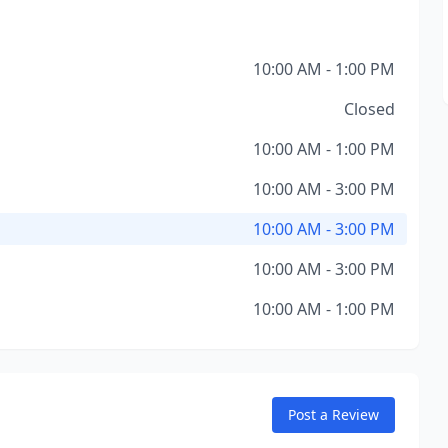
10:00 AM - 1:00 PM
Closed
10:00 AM - 1:00 PM
10:00 AM - 3:00 PM
10:00 AM - 3:00 PM
10:00 AM - 3:00 PM
10:00 AM - 1:00 PM
Post a Review