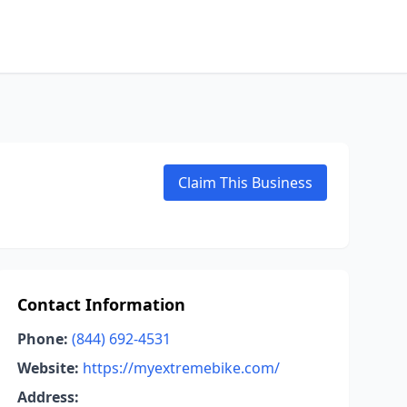
Claim This Business
Contact Information
Phone:
(844) 692-4531
Website:
https://myextremebike.com/
Address: