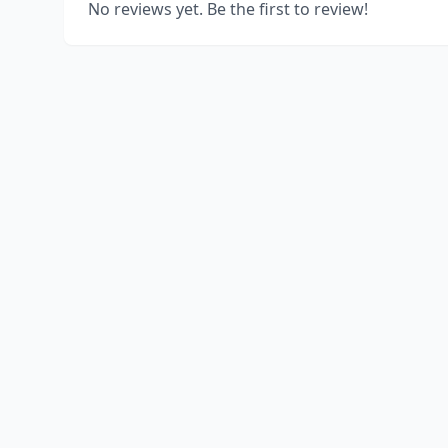
No reviews yet. Be the first to review!