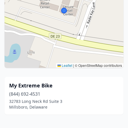
Leaflet
|
© OpenStreetMap contributors
My Extreme Bike
(844) 692-4531
32783 Long Neck Rd Suite 3
Millsboro, Delaware