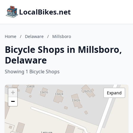
LocalBikes.net
Home
/
Delaware
/
Millsboro
Bicycle Shops in Millsboro,
Delaware
Showing 1 Bicycle Shops
+
Expand
−