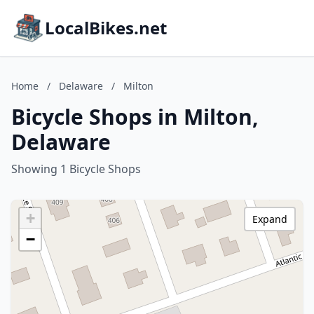
LocalBikes.net
Home
/
Delaware
/
Milton
Bicycle Shops in Milton,
Delaware
Showing 1 Bicycle Shops
+
Expand
−