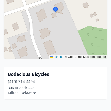
Leaflet
|
© OpenStreetMap contributors
Bodacious Bicycles
(410) 714-4494
306 Atlantic Ave
Milton, Delaware