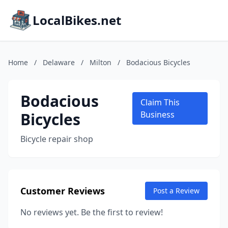
LocalBikes.net
Home
/
Delaware
/
Milton
/
Bodacious Bicycles
Bodacious
Claim This
Bicycles
Business
Bicycle repair shop
Customer Reviews
Post a Review
No reviews yet. Be the first to review!