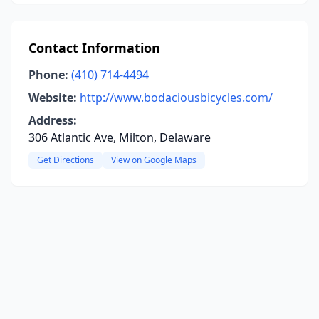
Contact Information
Phone:
(410) 714-4494
Website:
http://www.bodaciousbicycles.com/
Address:
306 Atlantic Ave, Milton, Delaware
Get Directions
View on Google Maps