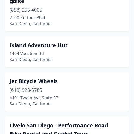
gbike
(858) 255-4005
2100 Kettner Blvd
San Diego, California
Island Adventure Hut
1404 Vacation Rd
San Diego, California
Jet Bicycle Wheels
(619) 928-5785
4401 Twain Ave Suite 27
San Diego, California
Livelo San Diego - Performance Road
Bike Rental and Guided Tours