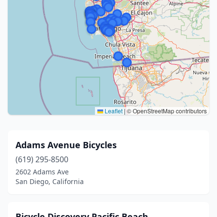
Leaflet
|
© OpenStreetMap contributors
Adams Avenue Bicycles
(619) 295-8500
2602 Adams Ave
San Diego, California
Bicycle Discovery Pacific Beach