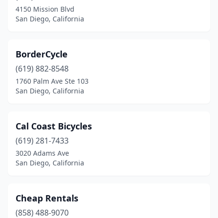
4150 Mission Blvd
San Diego, California
BorderCycle
(619) 882-8548
1760 Palm Ave Ste 103
San Diego, California
Cal Coast Bicycles
(619) 281-7433
3020 Adams Ave
San Diego, California
Cheap Rentals
(858) 488-9070