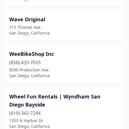
Wave Original
715 Thomas Ave
San Diego, California
WeeBikeShop Inc
(858) 433-7033
8590 Production Ave
San Diego, California
Wheel Fun Rentals | Wyndham San
Diego Bayside
(619) 342-7244
1355 N Harbor Dr
San Diego, California