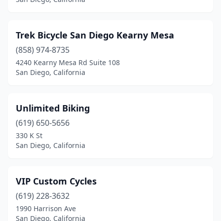
Trek Bicycle San Diego Kearny Mesa
(858) 974-8735
4240 Kearny Mesa Rd Suite 108
San Diego, California
Unlimited Biking
(619) 650-5656
330 K St
San Diego, California
VIP Custom Cycles
(619) 228-3632
1990 Harrison Ave
San Diego, California