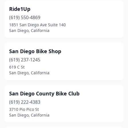
Ride1Up
(619) 550-4869
1851 San Diego Ave Suite 140
San Diego, California
San Diego Bike Shop
(619) 237-1245
619 C St
San Diego, California
San Diego County Bike Club
(619) 222-4383
3710 Pio Pico St
San Diego, California