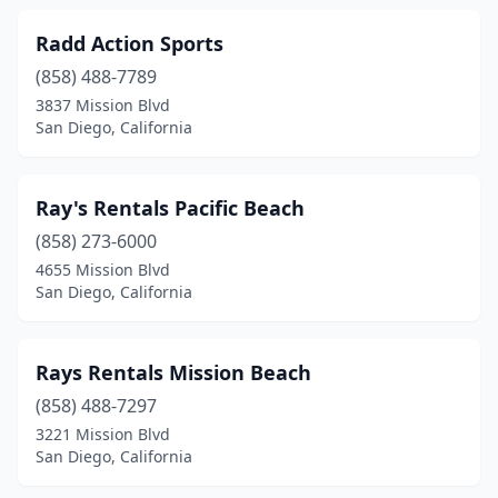
Radd Action Sports
(858) 488-7789
3837 Mission Blvd
San Diego, California
Ray's Rentals Pacific Beach
(858) 273-6000
4655 Mission Blvd
San Diego, California
Rays Rentals Mission Beach
(858) 488-7297
3221 Mission Blvd
San Diego, California