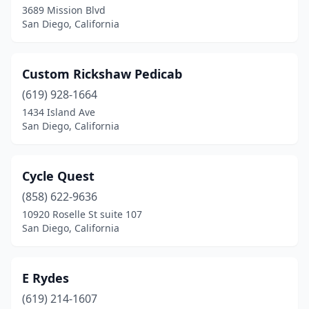
3689 Mission Blvd
San Diego, California
Custom Rickshaw Pedicab
(619) 928-1664
1434 Island Ave
San Diego, California
Cycle Quest
(858) 622-9636
10920 Roselle St suite 107
San Diego, California
E Rydes
(619) 214-1607