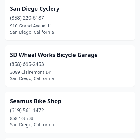
San Diego Cyclery
(858) 220-6187
910 Grand Ave #111
San Diego, California
SD Wheel Works Bicycle Garage
(858) 695-2453
3089 Clairemont Dr
San Diego, California
Seamus Bike Shop
(619) 561-1472
858 16th St
San Diego, California