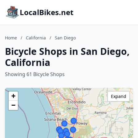
LocalBikes.net
Home
/
California
/
San Diego
Bicycle Shops in San Diego,
California
Showing 61 Bicycle Shops
+
Expand
−