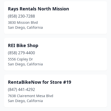
Rays Rentals North Mission
(858) 230-7288
3830 Mission Blvd
San Diego, California
REI Bike Shop
(858) 279-4400
5556 Copley Dr
San Diego, California
RentaBikeNow for Store #19
(847) 441-4292
7638 Clairemont Mesa Blvd
San Diego, California