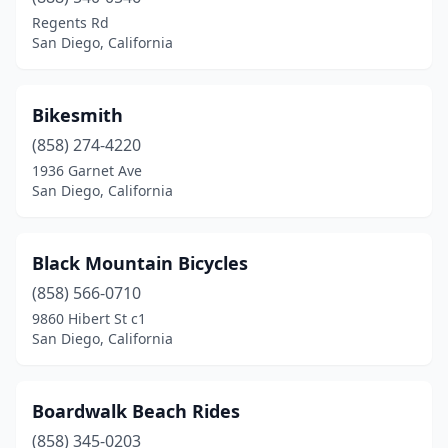
Regents Rd
San Diego, California
Bikesmith
(858) 274-4220
1936 Garnet Ave
San Diego, California
Black Mountain Bicycles
(858) 566-0710
9860 Hibert St c1
San Diego, California
Boardwalk Beach Rides
(858) 345-0203