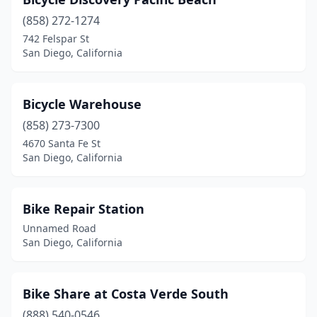
(858) 272-1274
742 Felspar St
San Diego, California
Bicycle Warehouse
(858) 273-7300
4670 Santa Fe St
San Diego, California
Bike Repair Station
Unnamed Road
San Diego, California
Bike Share at Costa Verde South
(888) 540-0546