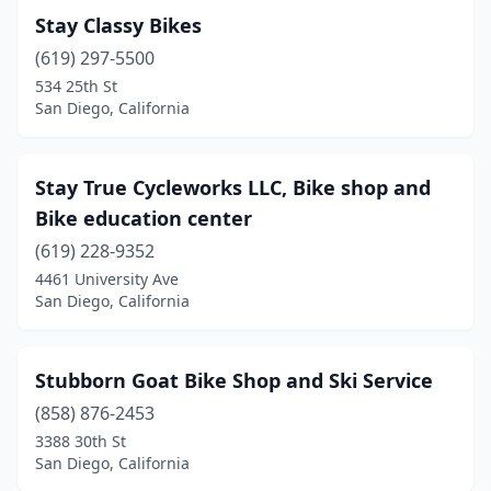
Stay Classy Bikes
(619) 297-5500
534 25th St
San Diego, California
Stay True Cycleworks LLC, Bike shop and
Bike education center
(619) 228-9352
4461 University Ave
San Diego, California
Stubborn Goat Bike Shop and Ski Service
(858) 876-2453
3388 30th St
San Diego, California