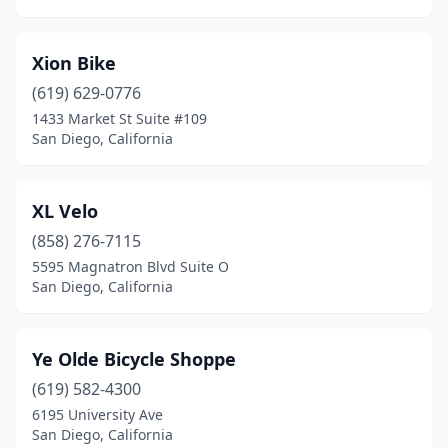
Xion Bike
(619) 629-0776
1433 Market St Suite #109
San Diego, California
XL Velo
(858) 276-7115
5595 Magnatron Blvd Suite O
San Diego, California
Ye Olde Bicycle Shoppe
(619) 582-4300
6195 University Ave
San Diego, California