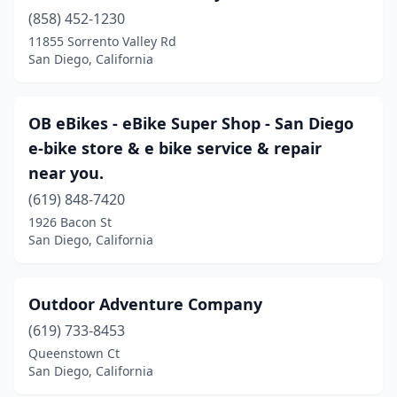
(858) 452-1230
11855 Sorrento Valley Rd
San Diego, California
OB eBikes - eBike Super Shop - San Diego
e-bike store & e bike service & repair
near you.
(619) 848-7420
1926 Bacon St
San Diego, California
Outdoor Adventure Company
(619) 733-8453
Queenstown Ct
San Diego, California