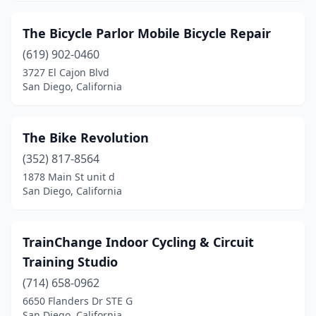
The Bicycle Parlor Mobile Bicycle Repair
(619) 902-0460
3727 El Cajon Blvd
San Diego, California
The Bike Revolution
(352) 817-8564
1878 Main St unit d
San Diego, California
TrainChange Indoor Cycling & Circuit
Training Studio
(714) 658-0962
6650 Flanders Dr STE G
San Diego, California