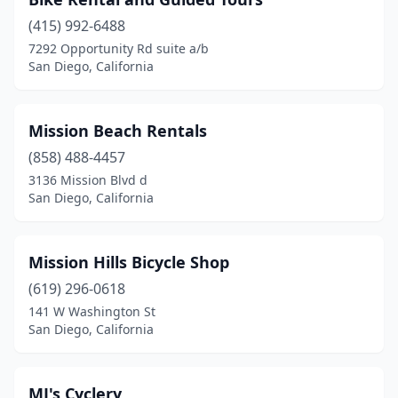
(415) 992-6488
7292 Opportunity Rd suite a/b
San Diego, California
Mission Beach Rentals
(858) 488-4457
3136 Mission Blvd d
San Diego, California
Mission Hills Bicycle Shop
(619) 296-0618
141 W Washington St
San Diego, California
MJ's Cyclery