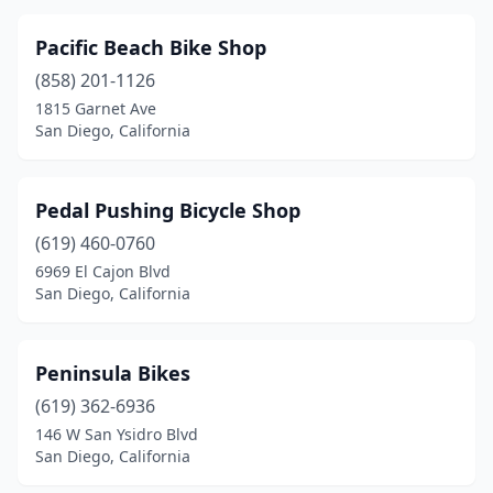
Pacific Beach Bike Shop
(858) 201-1126
1815 Garnet Ave
San Diego, California
Pedal Pushing Bicycle Shop
(619) 460-0760
6969 El Cajon Blvd
San Diego, California
Peninsula Bikes
(619) 362-6936
146 W San Ysidro Blvd
San Diego, California