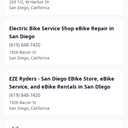
333 1/2, W Harbor Dr
San Diego, California
Electric Bike Service Shop eBike Repair in
San Diego
(619) 848-7420
1926 Bacon St
San Diego, California
EZE Ryders - San Diego EBike Store, eBike
Service, and eBike Rentals in San DIego
(619) 848-7420
1926 Bacon St
San Diego, California