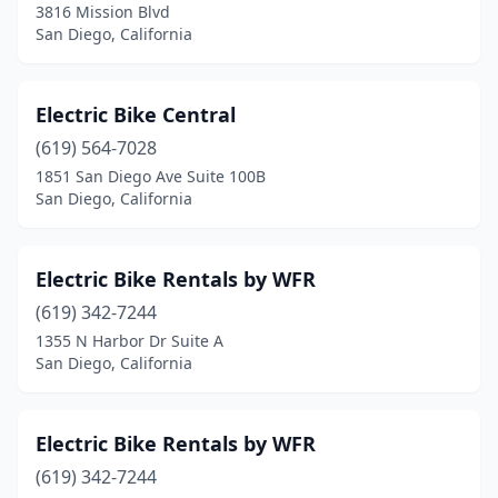
3816 Mission Blvd
San Diego, California
Electric Bike Central
(619) 564-7028
1851 San Diego Ave Suite 100B
San Diego, California
Electric Bike Rentals by WFR
(619) 342-7244
1355 N Harbor Dr Suite A
San Diego, California
Electric Bike Rentals by WFR
(619) 342-7244