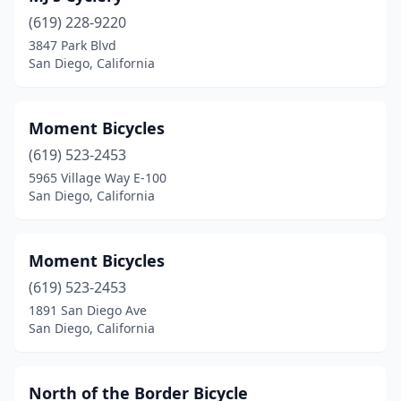
(619) 228-9220
3847 Park Blvd
San Diego, California
Moment Bicycles
(619) 523-2453
5965 Village Way E-100
San Diego, California
Moment Bicycles
(619) 523-2453
1891 San Diego Ave
San Diego, California
North of the Border Bicycle