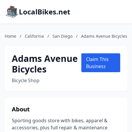
LocalBikes.net
Home
/
California
/
San Diego
/
Adams Avenue Bicycles
Adams Avenue
Claim This
Bicycles
Business
Bicycle Shop
About
Sporting goods store with bikes, apparel &
accessories, plus full repair & maintenance