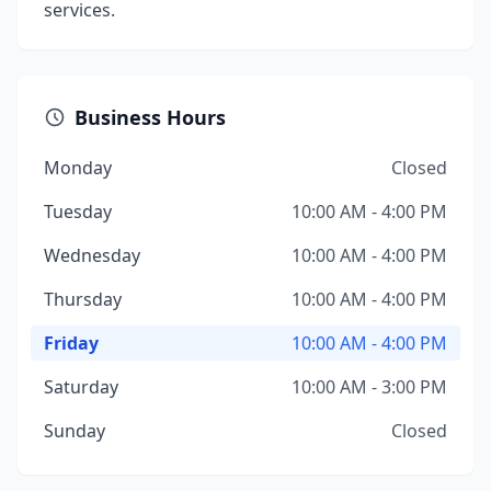
services.
Business Hours
Monday
Closed
Tuesday
10:00 AM - 4:00 PM
Wednesday
10:00 AM - 4:00 PM
Thursday
10:00 AM - 4:00 PM
Friday
10:00 AM - 4:00 PM
Saturday
10:00 AM - 3:00 PM
Sunday
Closed