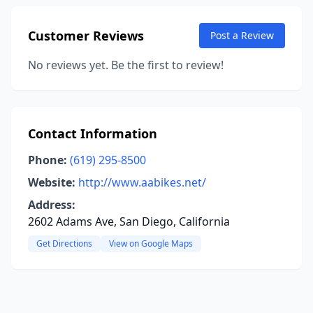
Customer Reviews
Post a Review
No reviews yet. Be the first to review!
Contact Information
Phone:
(619) 295-8500
Website:
http://www.aabikes.net/
Address:
2602 Adams Ave, San Diego, California
Get Directions
View on Google Maps