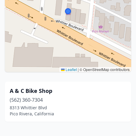
Leaflet
|
© OpenStreetMap contributors
A & C Bike Shop
(562) 360-7304
8313 Whittier Blvd
Pico Rivera, California