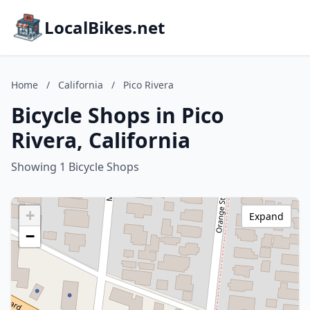
LocalBikes.net
Home
/
California
/
Pico Rivera
Bicycle Shops in Pico
Rivera, California
Showing 1 Bicycle Shops
+
Expand
−