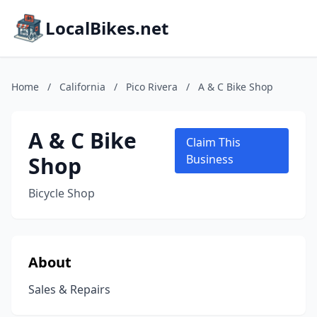
LocalBikes.net
Home
/
California
/
Pico Rivera
/
A & C Bike Shop
A & C Bike
Claim This
Shop
Business
Bicycle Shop
About
Sales & Repairs