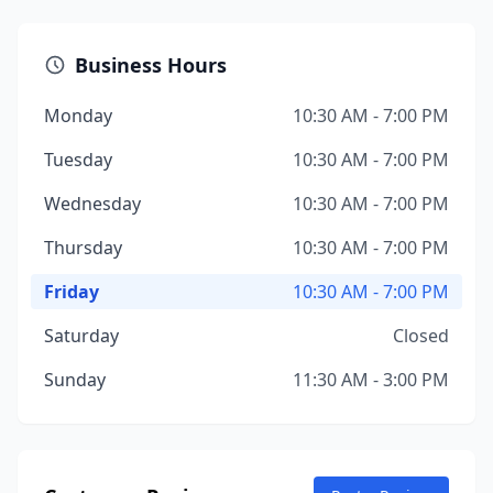
Business Hours
Monday
10:30 AM - 7:00 PM
Tuesday
10:30 AM - 7:00 PM
Wednesday
10:30 AM - 7:00 PM
Thursday
10:30 AM - 7:00 PM
Friday
10:30 AM - 7:00 PM
Saturday
Closed
Sunday
11:30 AM - 3:00 PM