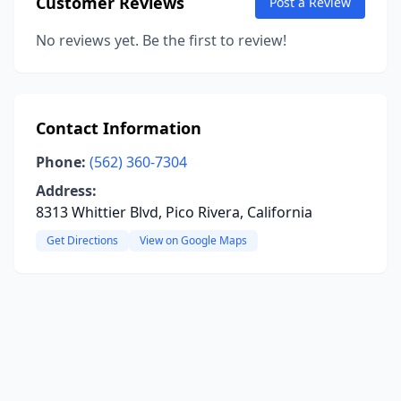
Customer Reviews
Post a Review
No reviews yet. Be the first to review!
Contact Information
Phone:
(562) 360-7304
Address:
8313 Whittier Blvd, Pico Rivera, California
Get Directions
View on Google Maps