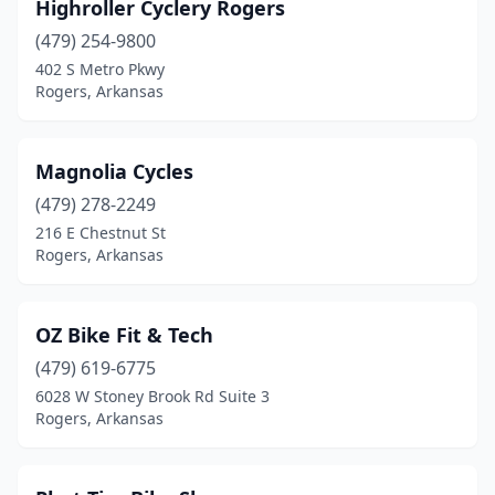
Highroller Cyclery Rogers
(479) 254-9800
402 S Metro Pkwy
Rogers, Arkansas
Magnolia Cycles
(479) 278-2249
216 E Chestnut St
Rogers, Arkansas
OZ Bike Fit & Tech
(479) 619-6775
6028 W Stoney Brook Rd Suite 3
Rogers, Arkansas