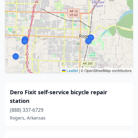
Leaflet
|
© OpenStreetMap contributors
Dero Fixit self-service bicycle repair
station
(888) 337-6729
Rogers, Arkansas