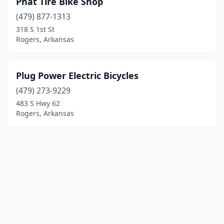
Phat Tire Bike Shop
(479) 877-1313
318 S 1st St
Rogers, Arkansas
Plug Power Electric Bicycles
(479) 273-9229
483 S Hwy 62
Rogers, Arkansas