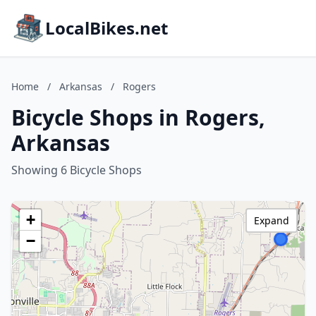
LocalBikes.net
Home
/
Arkansas
/
Rogers
Bicycle Shops in Rogers,
Arkansas
Showing 6 Bicycle Shops
+
Expand
−