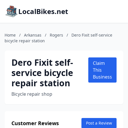
LocalBikes.net
Home
/
Arkansas
/
Rogers
/
Dero Fixit self-service
bicycle repair station
Dero Fixit self-
Claim
service bicycle
This
Business
repair station
Bicycle repair shop
Customer Reviews
Post a Review