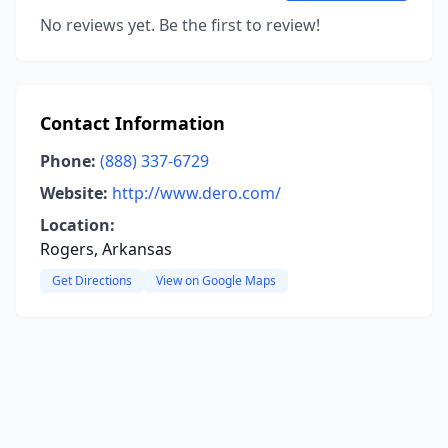
No reviews yet. Be the first to review!
Contact Information
Phone:
(888) 337-6729
Website:
http://www.dero.com/
Location:
Rogers, Arkansas
Get Directions
View on Google Maps