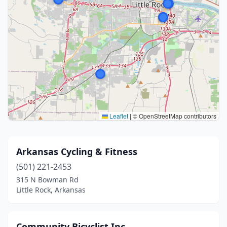
Leaflet
|
© OpenStreetMap contributors
Arkansas Cycling & Fitness
(501) 221-2453
315 N Bowman Rd
Little Rock, Arkansas
Community Bicyclist Inc