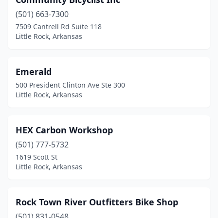
(501) 663-7300
7509 Cantrell Rd Suite 118
Little Rock, Arkansas
Emerald
500 President Clinton Ave Ste 300
Little Rock, Arkansas
HEX Carbon Workshop
(501) 777-5732
1619 Scott St
Little Rock, Arkansas
Rock Town River Outfitters Bike Shop
(501) 831-0548