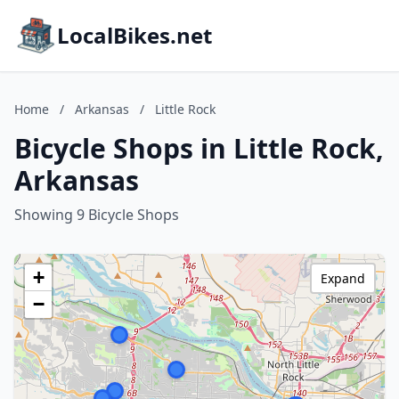
LocalBikes.net
Home
/
Arkansas
/
Little Rock
Bicycle Shops in Little Rock,
Arkansas
Showing 9 Bicycle Shops
+
Expand
−