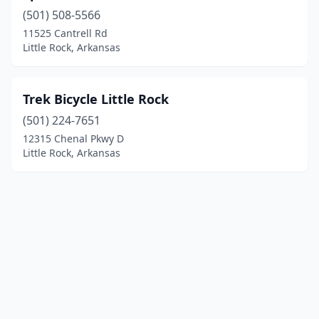
(501) 508-5566
11525 Cantrell Rd
Little Rock, Arkansas
Trek Bicycle Little Rock
(501) 224-7651
12315 Chenal Pkwy D
Little Rock, Arkansas