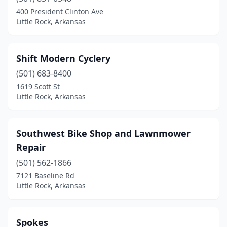
400 President Clinton Ave
Little Rock, Arkansas
Shift Modern Cyclery
(501) 683-8400
1619 Scott St
Little Rock, Arkansas
Southwest Bike Shop and Lawnmower
Repair
(501) 562-1866
7121 Baseline Rd
Little Rock, Arkansas
Spokes