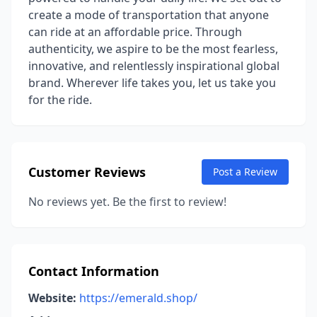
create a mode of transportation that anyone
can ride at an affordable price. Through
authenticity, we aspire to be the most fearless,
innovative, and relentlessly inspirational global
brand. Wherever life takes you, let us take you
for the ride.
Customer Reviews
Post a Review
No reviews yet. Be the first to review!
Contact Information
Website:
https://emerald.shop/