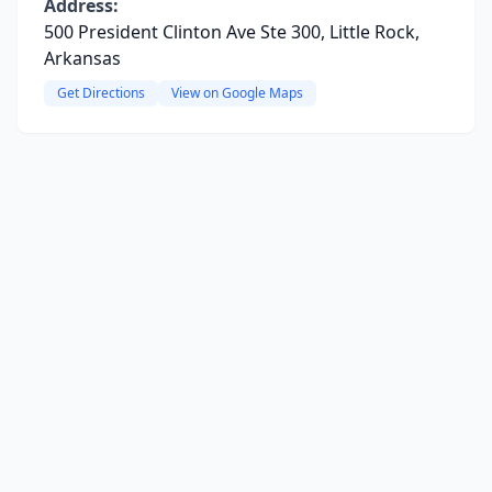
Address:
500 President Clinton Ave Ste 300, Little Rock,
Arkansas
Get Directions
View on Google Maps