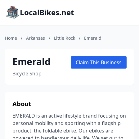
LocalBikes.net
Home
/
Arkansas
/
Little Rock
/
Emerald
Emerald
Claim This Business
Bicycle Shop
About
EMERALD is an active lifestyle brand focusing on
personal mobility and sporting with a flagship
product, the foldable ebike. Our ebikes are
powered to handle your daily life. We set out to