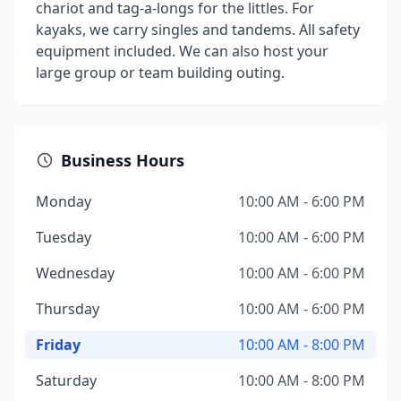
chariot and tag-a-longs for the littles. For
kayaks, we carry singles and tandems. All safety
equipment included. We can also host your
large group or team building outing.
Business Hours
Monday
10:00 AM - 6:00 PM
Tuesday
10:00 AM - 6:00 PM
Wednesday
10:00 AM - 6:00 PM
Thursday
10:00 AM - 6:00 PM
Friday
10:00 AM - 8:00 PM
Saturday
10:00 AM - 8:00 PM