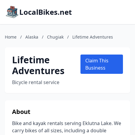
LocalBikes.net
Home
/
Alaska
/
Chugiak
/
Lifetime Adventures
Lifetime
Claim This
Adventures
Business
Bicycle rental service
About
Bike and kayak rentals serving Eklutna Lake. We
carry bikes of all sizes, including a double