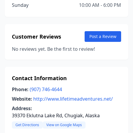
Sunday
10:00 AM - 6:00 PM
Customer Reviews
Post a Review
No reviews yet. Be the first to review!
Contact Information
Phone:
(907) 746-4644
Website:
http://www.lifetimeadventures.net/
Address:
39370 Eklutna Lake Rd, Chugiak, Alaska
Get Directions
View on Google Maps