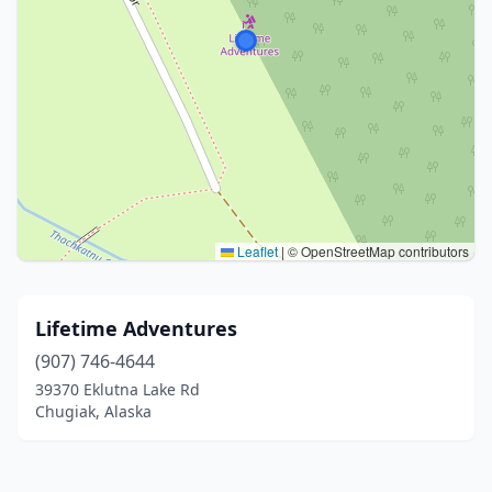
Leaflet
|
© OpenStreetMap contributors
Lifetime Adventures
(907) 746-4644
39370 Eklutna Lake Rd
Chugiak, Alaska