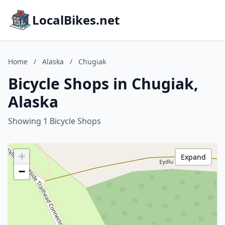
LocalBikes.net
Home
/
Alaska
/
Chugiak
Bicycle Shops in Chugiak,
Alaska
Showing 1 Bicycle Shops
+
Expand
−