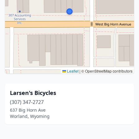
Leaflet
|
© OpenStreetMap contributors
Larsen's Bicycles
(307) 347-2727
637 Big Horn Ave
Worland, Wyoming