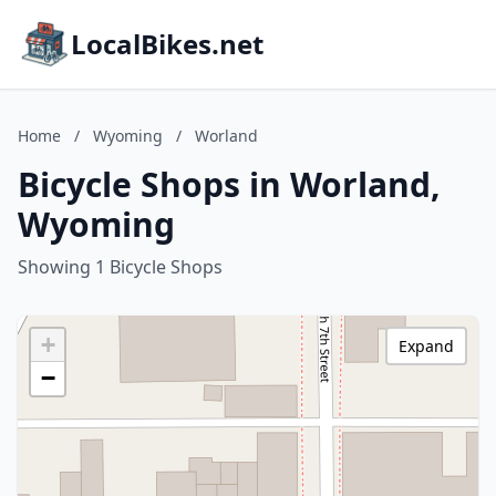
LocalBikes.net
Home
/
Wyoming
/
Worland
Bicycle Shops in Worland,
Wyoming
Showing 1 Bicycle Shops
+
Expand
−