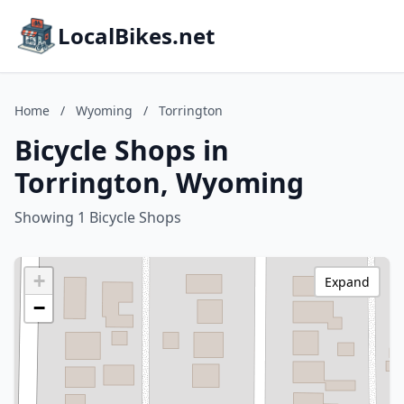
LocalBikes.net
Home
/
Wyoming
/
Torrington
Bicycle Shops in
Torrington, Wyoming
Showing 1 Bicycle Shops
+
Expand
−