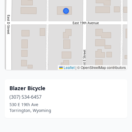
Leaflet
|
© OpenStreetMap contributors
Blazer Bicycle
(307) 534-6457
530 E 19th Ave
Torrington, Wyoming