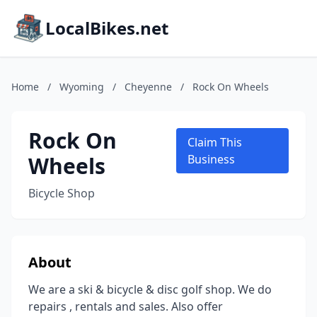
LocalBikes.net
Home
/
Wyoming
/
Cheyenne
/
Rock On Wheels
Rock On
Claim This
Wheels
Business
Bicycle Shop
About
We are a ski & bicycle & disc golf shop. We do
repairs , rentals and sales. Also offer