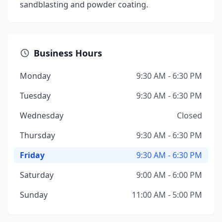
sandblasting and powder coating.
Business Hours
Monday
9:30 AM - 6:30 PM
Tuesday
9:30 AM - 6:30 PM
Wednesday
Closed
Thursday
9:30 AM - 6:30 PM
Friday
9:30 AM - 6:30 PM
Saturday
9:00 AM - 6:00 PM
Sunday
11:00 AM - 5:00 PM