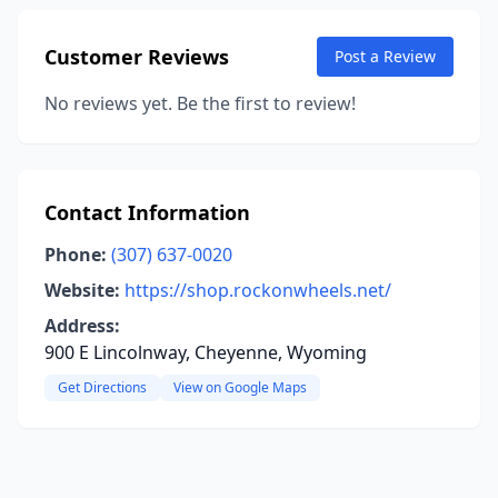
Customer Reviews
Post a Review
No reviews yet. Be the first to review!
Contact Information
Phone:
(307) 637-0020
Website:
https://shop.rockonwheels.net/
Address:
900 E Lincolnway, Cheyenne, Wyoming
Get Directions
View on Google Maps