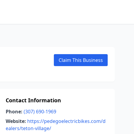
Claim This Business
Contact Information
Phone:
(307) 690-1969
Website:
https://pedegoelectricbikes.com/d
ealers/teton-village/