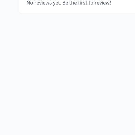
No reviews yet. Be the first to review!