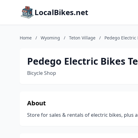
LocalBikes.net
Home
/
Wyoming
/
Teton Village
/
Pedego Electric 
Pedego Electric Bikes Te
Bicycle Shop
About
Store for sales & rentals of electric bikes, plus