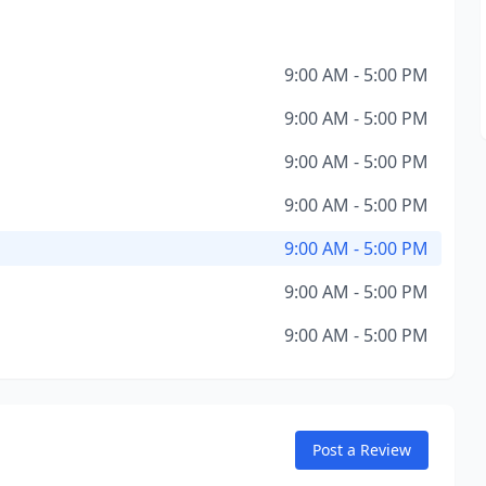
9:00 AM - 5:00 PM
9:00 AM - 5:00 PM
9:00 AM - 5:00 PM
9:00 AM - 5:00 PM
9:00 AM - 5:00 PM
9:00 AM - 5:00 PM
9:00 AM - 5:00 PM
Post a Review