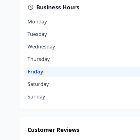
Business Hours
Monday
Tuesday
Wednesday
Thursday
Friday
Saturday
Sunday
Customer Reviews