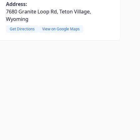
Address:
7680 Granite Loop Rd, Teton Village,
Wyoming
Get Directions
View on Google Maps