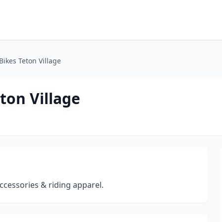
Bikes Teton Village
ton Village
 accessories & riding apparel.