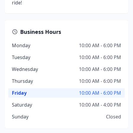
ride!
Business Hours
Monday
10:00 AM - 6:00 PM
Tuesday
10:00 AM - 6:00 PM
Wednesday
10:00 AM - 6:00 PM
Thursday
10:00 AM - 6:00 PM
Friday
10:00 AM - 6:00 PM
Saturday
10:00 AM - 4:00 PM
Sunday
Closed