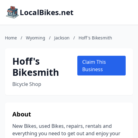
LocalBikes.net
Home
/
Wyoming
/
Jackson
/
Hoff's Bikesmith
Hoff's
Claim This
Bikesmith
Business
Bicycle Shop
About
New Bikes, used Bikes, repairs, rentals and
everything you need to get out and enjoy your