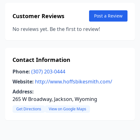
Customer Reviews
Post a Review
No reviews yet. Be the first to review!
Contact Information
Phone:
(307) 203-0444
Website:
http://www.hoffsbikesmith.com/
Address:
265 W Broadway, Jackson, Wyoming
Get Directions
View on Google Maps