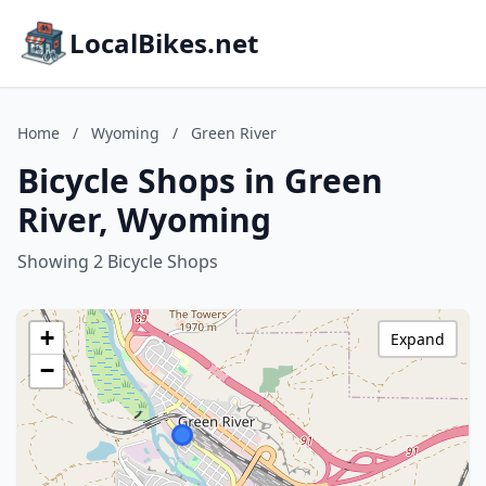
LocalBikes.net
Home
/
Wyoming
/
Green River
Bicycle Shops in Green
River, Wyoming
Showing 2 Bicycle Shops
+
Expand
−