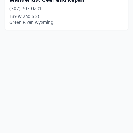
(307) 707-0201
139 W 2nd S St
Green River, Wyoming