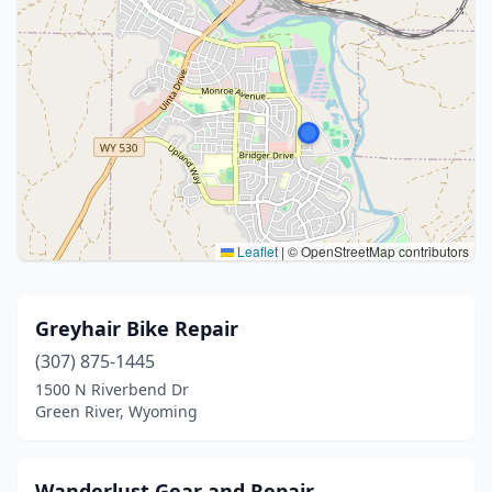
Leaflet
|
© OpenStreetMap contributors
Greyhair Bike Repair
(307) 875-1445
1500 N Riverbend Dr
Green River, Wyoming
Wanderlust Gear and Repair