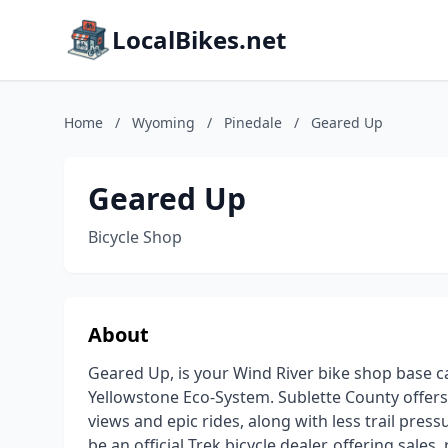
LocalBikes.net
Home
/
Wyoming
/
Pinedale
/
Geared Up
Geared Up
Bicycle Shop
About
Geared Up, is your Wind River bike shop base c
Yellowstone Eco-System. Sublette County offers
views and epic rides, along with less trail pre
be an official Trek bicycle dealer, offering sales