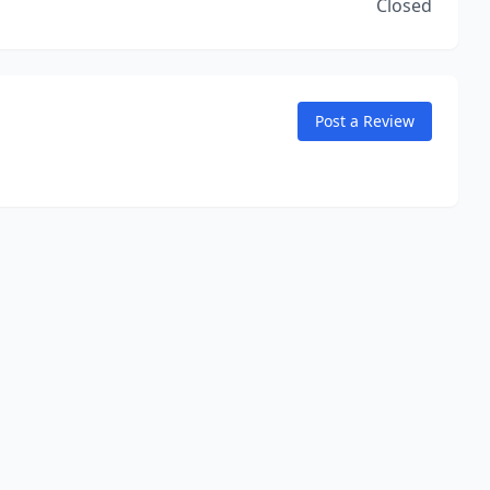
Closed
Post a Review