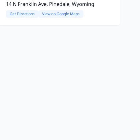
14 N Franklin Ave, Pinedale, Wyoming
Get Directions
View on Google Maps