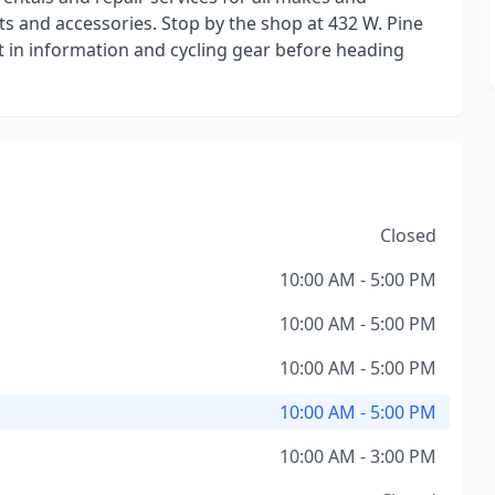
rts and accessories. Stop by the shop at 432 W. Pine
est in information and cycling gear before heading
Closed
10:00 AM - 5:00 PM
10:00 AM - 5:00 PM
10:00 AM - 5:00 PM
10:00 AM - 5:00 PM
10:00 AM - 3:00 PM