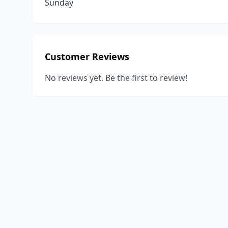
Sunday
Customer Reviews
No reviews yet. Be the first to review!