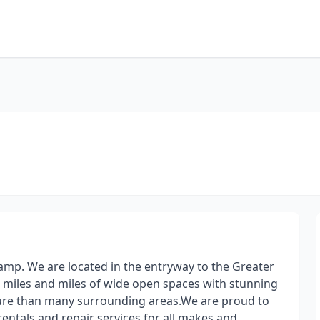
amp. We are located in the entryway to the Greater
 miles and miles of wide open spaces with stunning
ssure than many surrounding areas.​ We are proud to
, rentals and repair services for all makes and