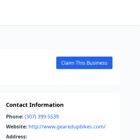
Claim This Business
Contact Information
Phone:
(307) 399-5539
Website:
http://www.gearedupbikes.com/
Address: