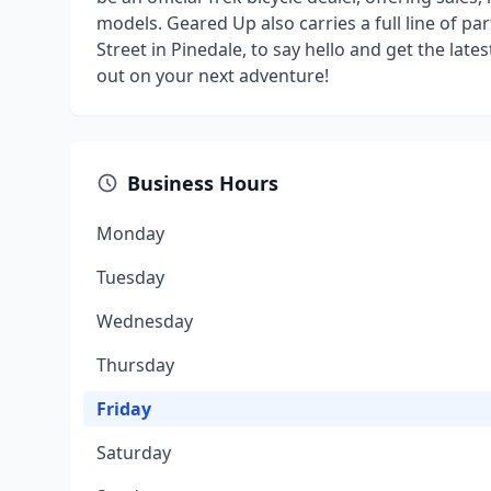
models. Geared Up also carries a full line of pa
Street in Pinedale, to say hello and get the lat
out on your next adventure!
Business Hours
Monday
Tuesday
Wednesday
Thursday
Friday
Saturday