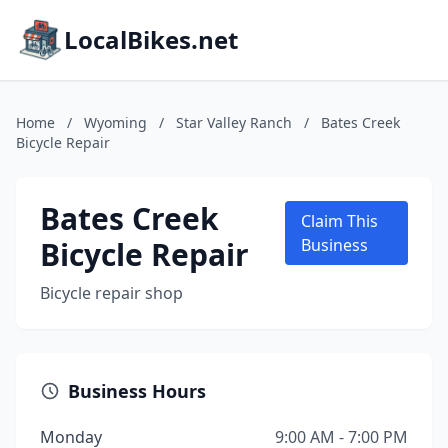
LocalBikes.net
Home
/
Wyoming
/
Star Valley Ranch
/
Bates Creek
Bicycle Repair
Bates Creek
Claim This
Bicycle Repair
Business
Bicycle repair shop
Business Hours
Monday
9:00 AM - 7:00 PM