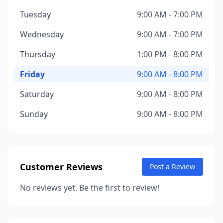
Tuesday
9:00 AM - 7:00 PM
Wednesday
9:00 AM - 7:00 PM
Thursday
1:00 PM - 8:00 PM
Friday
9:00 AM - 8:00 PM
Saturday
9:00 AM - 8:00 PM
Sunday
9:00 AM - 8:00 PM
Customer Reviews
Post a Review
No reviews yet. Be the first to review!