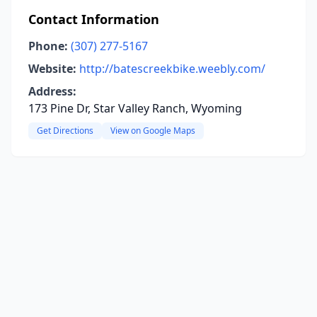
Contact Information
Phone:
(307) 277-5167
Website:
http://batescreekbike.weebly.com/
Address:
173 Pine Dr, Star Valley Ranch, Wyoming
Get Directions
View on Google Maps