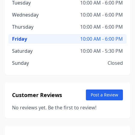
Tuesday
10:00 AM - 6:00 PM
Wednesday
10:00 AM - 6:00 PM
Thursday
10:00 AM - 6:00 PM
Friday
10:00 AM - 6:00 PM
Saturday
10:00 AM - 5:30 PM
Sunday
Closed
Customer Reviews
Post a Review
No reviews yet. Be the first to review!