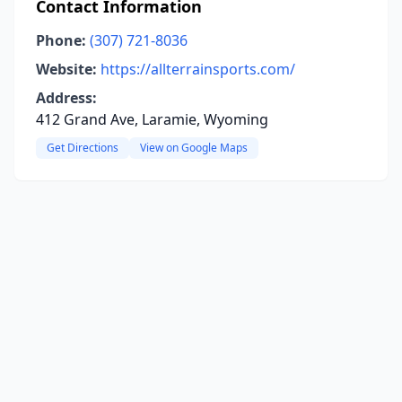
Contact Information
Phone:
(307) 721-8036
Website:
https://allterrainsports.com/
Address:
412 Grand Ave, Laramie, Wyoming
Get Directions
View on Google Maps