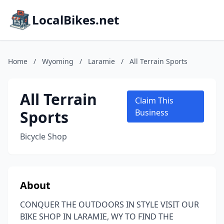
LocalBikes.net
Home
/
Wyoming
/
Laramie
/
All Terrain Sports
All Terrain
Claim This
Sports
Business
Bicycle Shop
About
CONQUER THE OUTDOORS IN STYLE VISIT OUR
BIKE SHOP IN LARAMIE, WY TO FIND THE