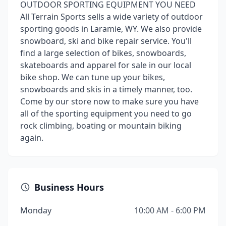
OUTDOOR SPORTING EQUIPMENT YOU NEED
All Terrain Sports sells a wide variety of outdoor
sporting goods in Laramie, WY. We also provide
snowboard, ski and bike repair service. You'll
find a large selection of bikes, snowboards,
skateboards and apparel for sale in our local
bike shop. We can tune up your bikes,
snowboards and skis in a timely manner, too.
Come by our store now to make sure you have
all of the sporting equipment you need to go
rock climbing, boating or mountain biking
again.
Business Hours
Monday
10:00 AM - 6:00 PM