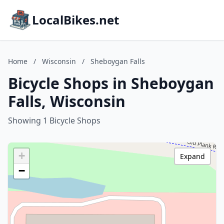
LocalBikes.net
Home
/
Wisconsin
/
Sheboygan Falls
Bicycle Shops in Sheboygan
Falls, Wisconsin
Showing 1 Bicycle Shops
+
Expand
−