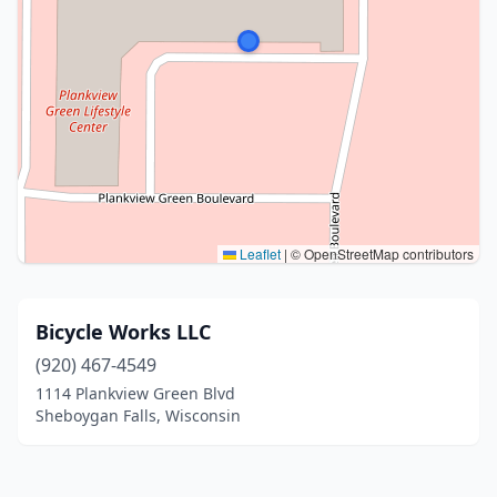
Leaflet
|
© OpenStreetMap contributors
Bicycle Works LLC
(920) 467-4549
1114 Plankview Green Blvd
Sheboygan Falls, Wisconsin