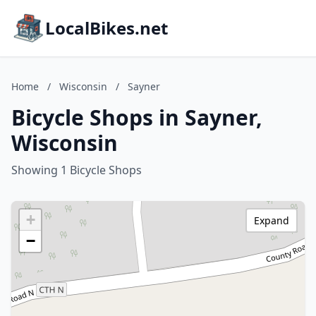
LocalBikes.net
Home
/
Wisconsin
/
Sayner
Bicycle Shops in Sayner,
Wisconsin
Showing 1 Bicycle Shops
+
Expand
−