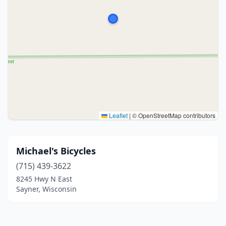
Leaflet
|
© OpenStreetMap contributors
Michael's Bicycles
(715) 439-3622
8245 Hwy N East
Sayner, Wisconsin