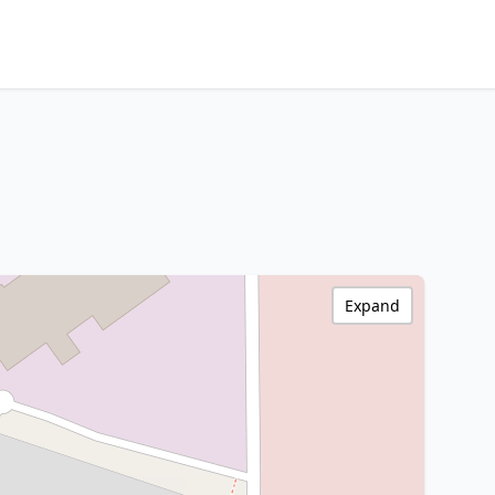
Expand