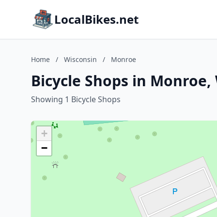
LocalBikes.net
Home
/
Wisconsin
/
Monroe
Bicycle Shops in Monroe,
Showing 1 Bicycle Shops
+
−