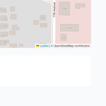
Leaflet
|
© OpenStreetMap contributors