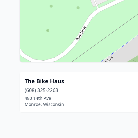
The Bike Haus
(608) 325-2263
480 14th Ave
Monroe, Wisconsin