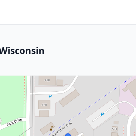
 Wisconsin