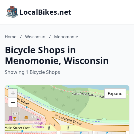
LocalBikes.net
Home
/
Wisconsin
/
Menomonie
Bicycle Shops in
Menomonie, Wisconsin
Showing 1 Bicycle Shops
+
Expand
−