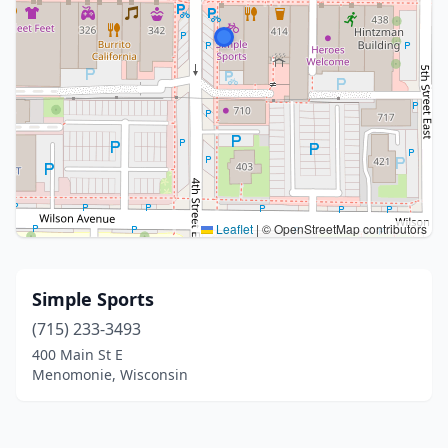
Leaflet
|
© OpenStreetMap contributors
Simple Sports
(715) 233-3493
400 Main St E
Menomonie, Wisconsin