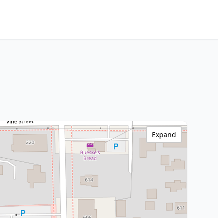
Expand