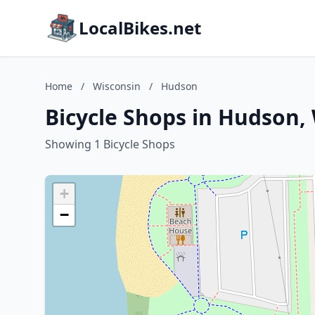
LocalBikes.net
Home
/
Wisconsin
/
Hudson
Bicycle Shops in Hudson,
Showing 1 Bicycle Shops
+
−