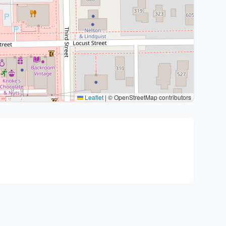
Leaflet
|
© OpenStreetMap contributors