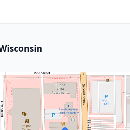
 Wisconsin