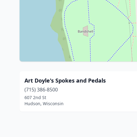
Art Doyle's Spokes and Pedals
(715) 386-8500
607 2nd St
Hudson, Wisconsin