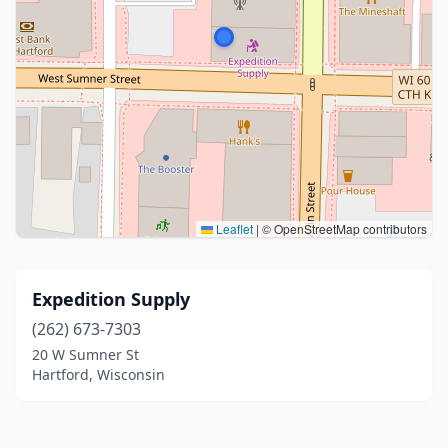
Leaflet
|
© OpenStreetMap contributors
Expedition Supply
(262) 673-7303
20 W Sumner St
Hartford, Wisconsin