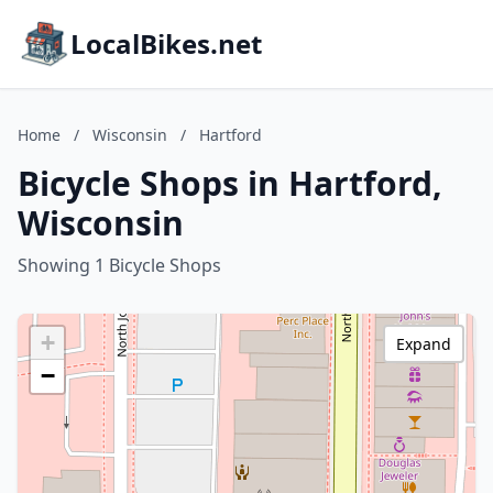
LocalBikes.net
Home
/
Wisconsin
/
Hartford
Bicycle Shops in Hartford,
Wisconsin
Showing 1 Bicycle Shops
+
Expand
−