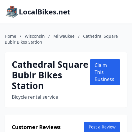
LocalBikes.net
Home
/
Wisconsin
/
Milwaukee
/
Cathedral Square
Bublr Bikes Station
Cathedral Square
Claim
Bublr Bikes
This
Business
Station
Bicycle rental service
Customer Reviews
Post a Review