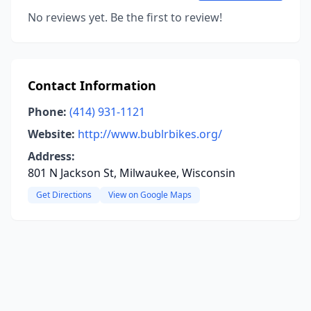
No reviews yet. Be the first to review!
Contact Information
Phone:
(414) 931-1121
Website:
http://www.bublrbikes.org/
Address:
801 N Jackson St, Milwaukee, Wisconsin
Get Directions
View on Google Maps