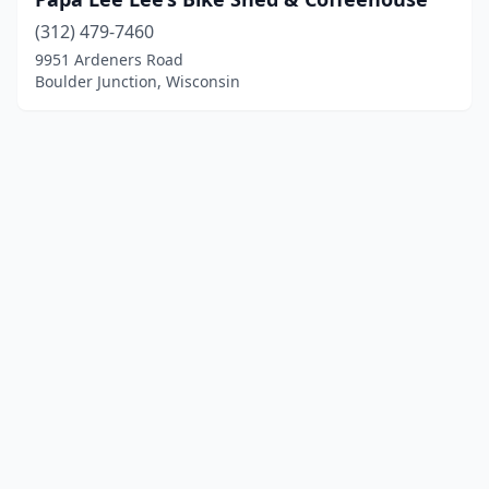
(312) 479-7460
9951 Ardeners Road
Boulder Junction, Wisconsin