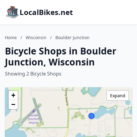
LocalBikes.net
Home
/
Wisconsin
/
Boulder Junction
Bicycle Shops in Boulder
Junction, Wisconsin
Showing 2 Bicycle Shops
+
Expand
−