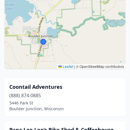
Leaflet
|
© OpenStreetMap contributors
Coontail Adventures
(888) 874-0885
5446 Park St
Boulder Junction, Wisconsin
Papa Lee Lee’s Bike Shed & Coffeehouse